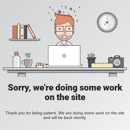
Sorry, we're doing some work
on the site
Thank you for being patient. We are doing some work on the site
and will be back shortly.