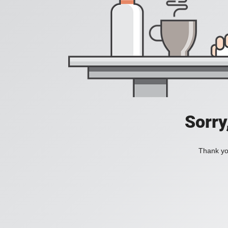
Sorry
Thank you