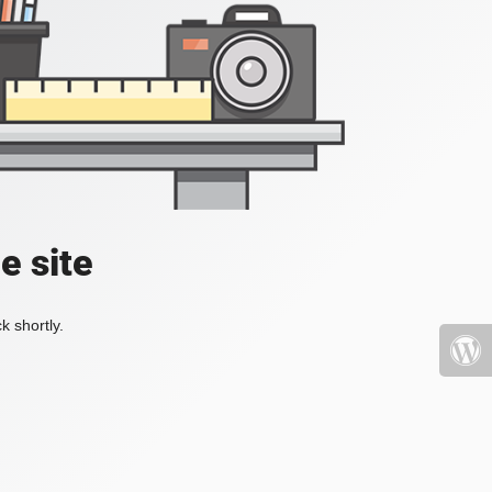
e site
k shortly.