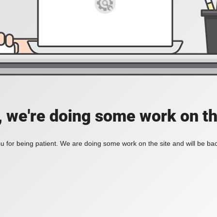
, we're doing some work on th
 for being patient. We are doing some work on the site and will be bac