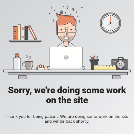
Sorry, we're doing some work
on the site
Thank you for being patient. We are doing some work on the site
and will be back shortly.