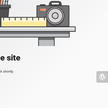
e site
k shortly.