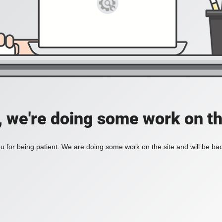
, we're doing some work on th
 for being patient. We are doing some work on the site and will be bac