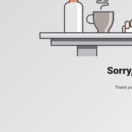
Sorry
Thank you