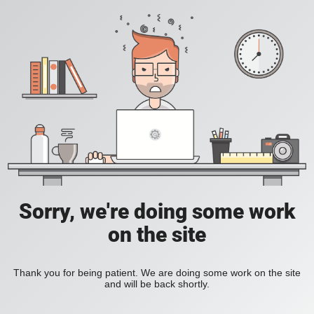
Sorry, we're doing some work
on the site
Thank you for being patient. We are doing some work on the site
and will be back shortly.