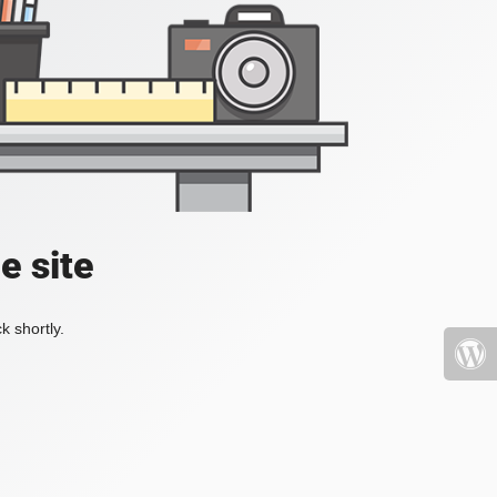
e site
k shortly.