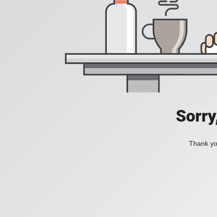
Sorry
Thank you