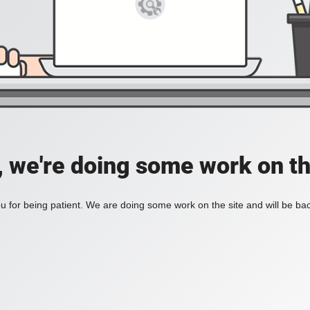
, we're doing some work on th
 for being patient. We are doing some work on the site and will be bac