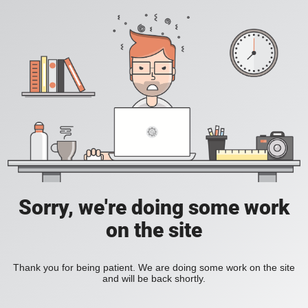
Sorry, we're doing some work
on the site
Thank you for being patient. We are doing some work on the site
and will be back shortly.