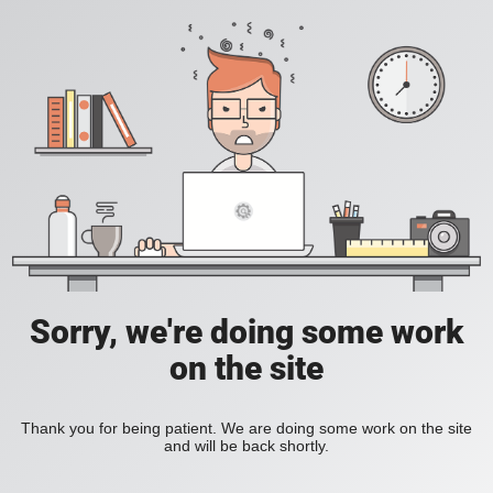
Sorry, we're doing some work
on the site
Thank you for being patient. We are doing some work on the site
and will be back shortly.